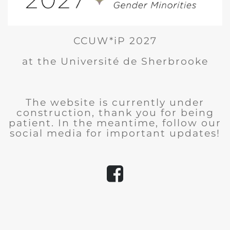
CCUW*iP 2027
at the Université de Sherbrooke
The website is currently under
construction, thank you for being
patient. In the meantime, follow our
social media for important updates!