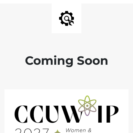
Coming Soon