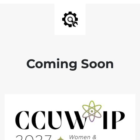
Coming Soon