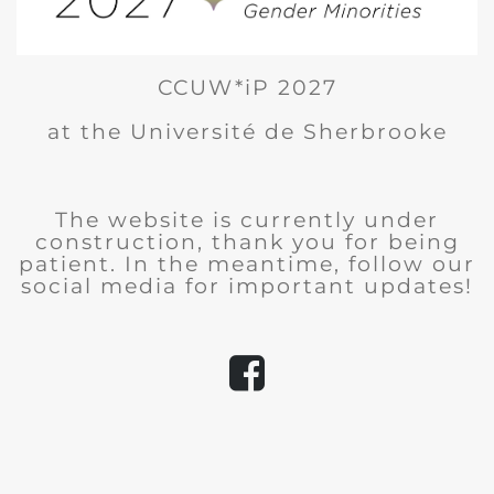
CCUW*iP 2027
at the Université de Sherbrooke
The website is currently under
construction, thank you for being
patient. In the meantime, follow our
social media for important updates!