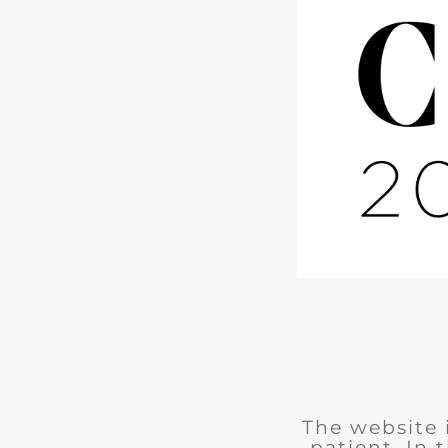
The website 
patient. In 