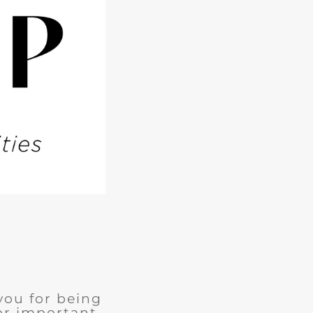
you for being
for important