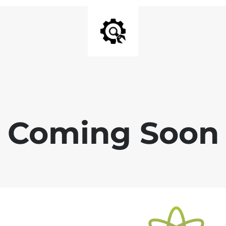
Coming Soon