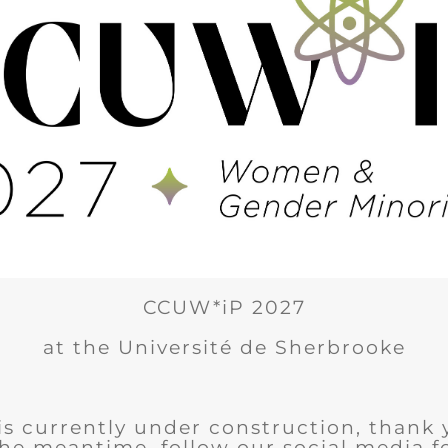
CCUW*iP 2027
at the Université de Sherbrooke
is currently under construction, thank 
the meantime, follow our social media 