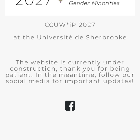
CCUW*iP 2027
at the Université de Sherbrooke
The website is currently under
construction, thank you for being
patient. In the meantime, follow our
social media for important updates!