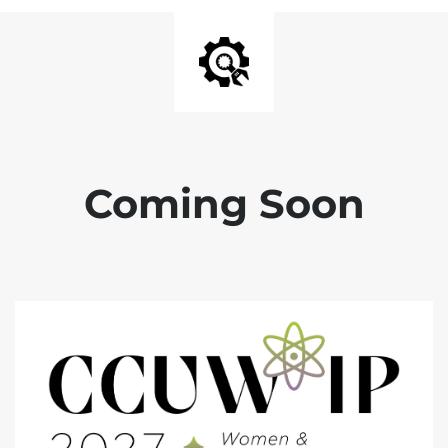
Coming Soon