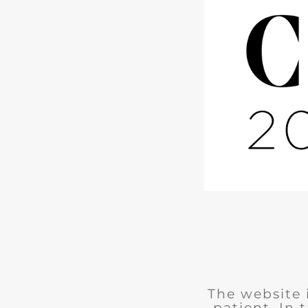
The website 
patient. In 