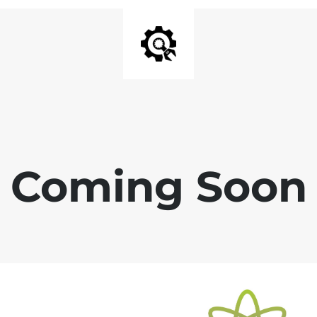
Coming Soon