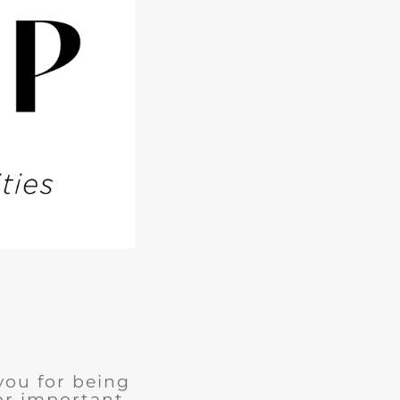
you for being
for important