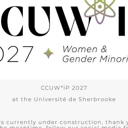
CCUW*iP 2027
at the Université de Sherbrooke
is currently under construction, thank 
the meantime, follow our social media 