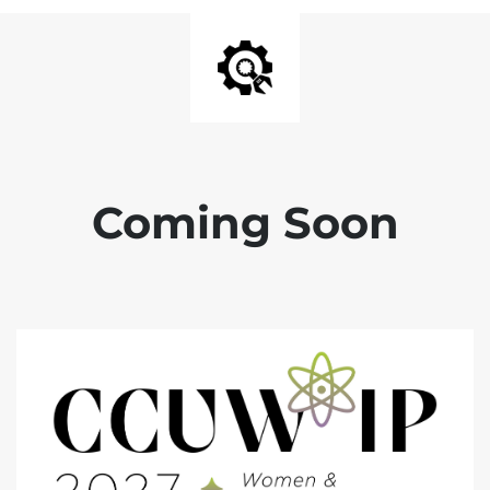
Coming Soon