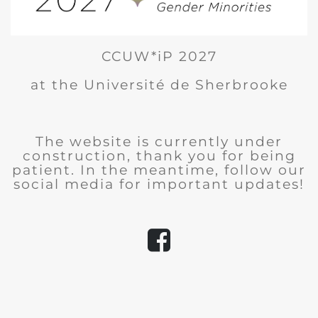
CCUW*iP 2027
at the Université de Sherbrooke
The website is currently under
construction, thank you for being
patient. In the meantime, follow our
social media for important updates!