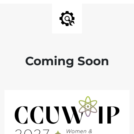
Coming Soon