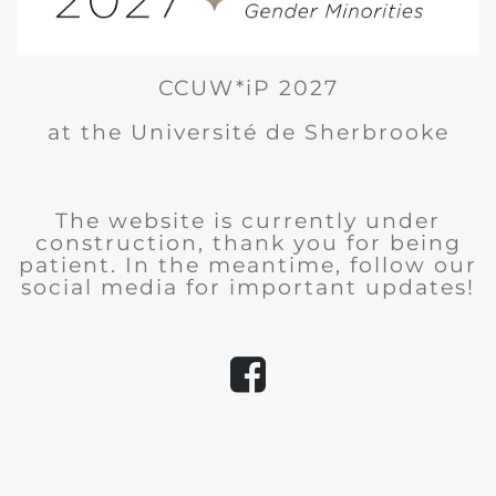
CCUW*iP 2027
at the Université de Sherbrooke
The website is currently under
construction, thank you for being
patient. In the meantime, follow our
social media for important updates!