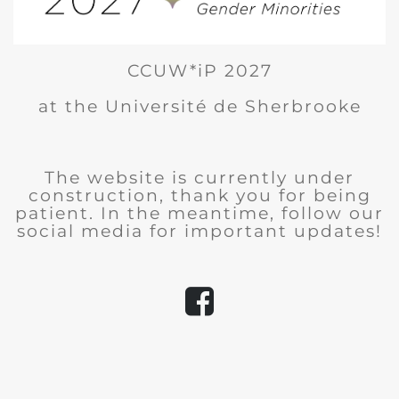
CCUW*iP 2027
at the Université de Sherbrooke
The website is currently under
construction, thank you for being
patient. In the meantime, follow our
social media for important updates!