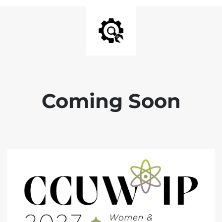
Coming Soon