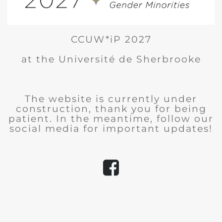
CCUW*iP 2027
at the Université de Sherbrooke
The website is currently under
construction, thank you for being
patient. In the meantime, follow our
social media for important updates!