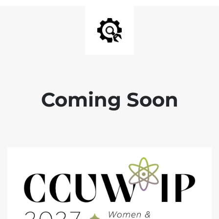
Coming Soon