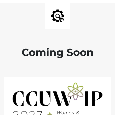
Coming Soon