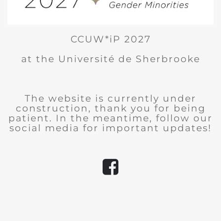
CCUW*iP 2027
at the Université de Sherbrooke
The website is currently under
construction, thank you for being
patient. In the meantime, follow our
social media for important updates!