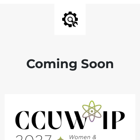
Coming Soon