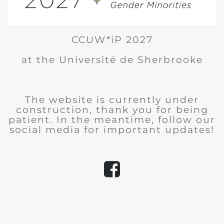
CCUW*iP 2027
at the Université de Sherbrooke
The website is currently under
construction, thank you for being
patient. In the meantime, follow our
social media for important updates!